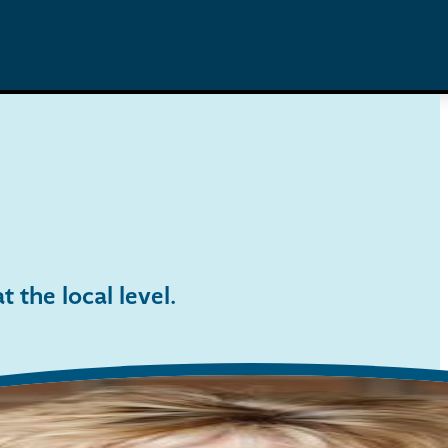
 the local level
.