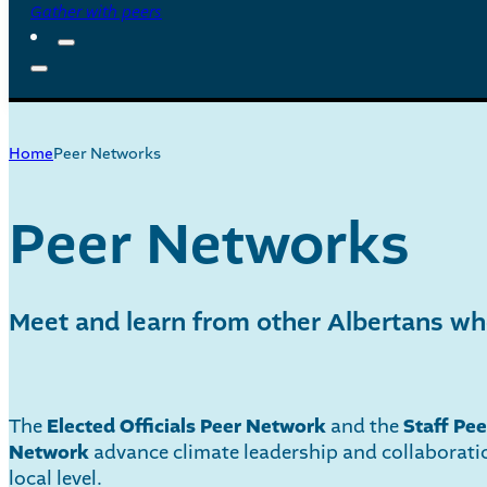
Gather with peers
Home
Peer Networks
Peer Networks
Meet and learn from other Albertans who
The
Elected Officials Peer Network
and the
Staff Pee
Network
advance climate leadership and collaborati
local level.