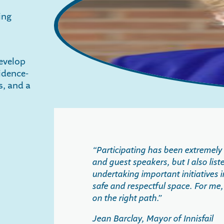
ing
evelop
idence-
s, and a
“Participating has been extremely b
and guest speakers, but I also lis
undertaking important initiatives 
safe and respectful space. For me,
on the right path.”
Jean Barclay, Mayor of Innisfail