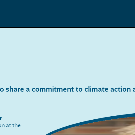
 share a commitment to climate action at
r
on at the