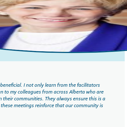
eneficial. I not only learn from the facilitators
ten to my colleagues from across Alberta who are
in their communities. They always ensure this is a
 these meetings reinforce that our community is