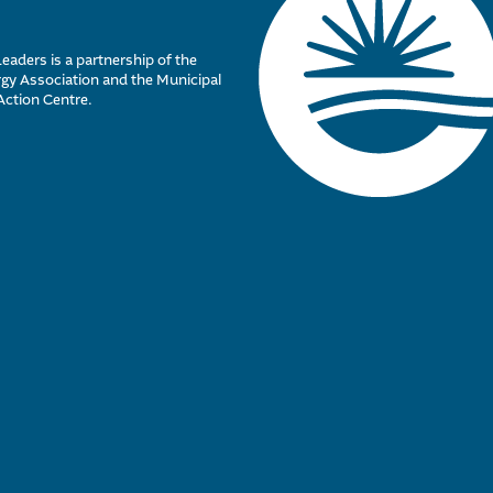
eaders is a partnership of the
y Association and the Municipal
Action Centre.