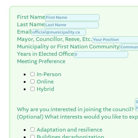
First Name
Last Name
Email
Mayor, Councillor, Reeve, Etc.
Municipality or First Nation Community
Years in Elected Office
Meeting Preference
In-Person
Online
Hybrid
Why are you interested in joining the council?
(Optional) What interests would you like to exp
Adaptation and resilience
Buildings decarbonization