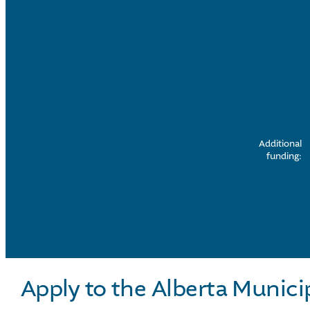
Additional
funding:
Apply to the Alberta Munici