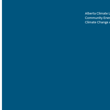
Alberta Climate L
Community Energ
Climate Change 