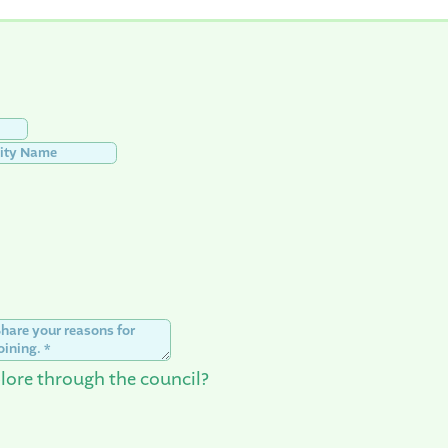
lore through the council?