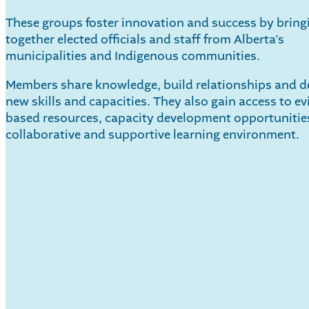
These groups foster innovation and success by bring
together elected officials and staff from Alberta’s
municipalities and Indigenous communities.
Members share knowledge, build relationships and d
new skills and capacities. They also gain access to ev
based resources, capacity development opportunitie
collaborative and supportive learning environment.