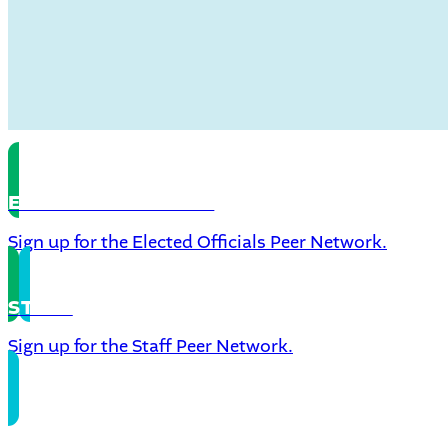
ELECTED OFFICIALS
Sign up for the Elected Officials Peer Network.
STAFF
Sign up for the Staff Peer Network.