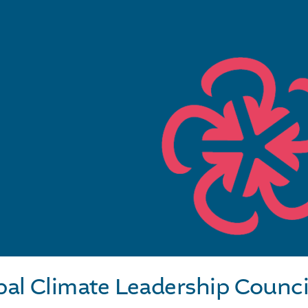
pal Climate Leadership Counci