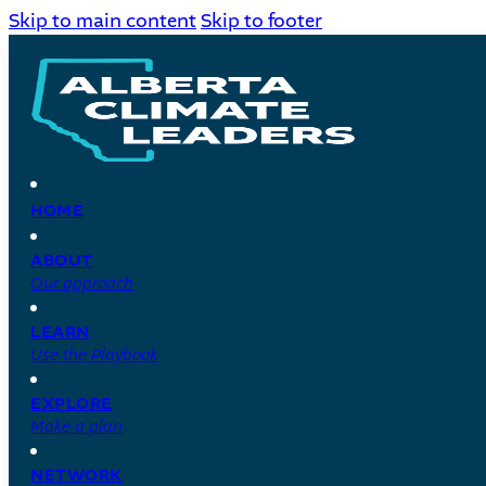
Skip to main content
Skip to footer
HOME
ABOUT
Our approach
LEARN
Use the Playbook
EXPLORE
Make a plan
NETWORK