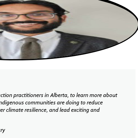
ction practitioners in Alberta, to learn more about
 Indigenous communities are doing to reduce
er climate
resilience, and
lead exciting and
ary