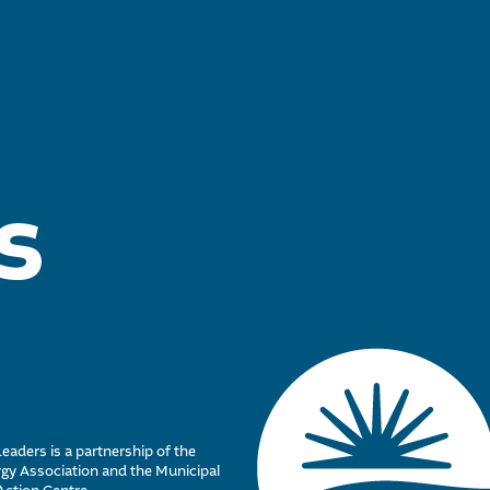
eaders is a partnership of the
y Association and the Municipal