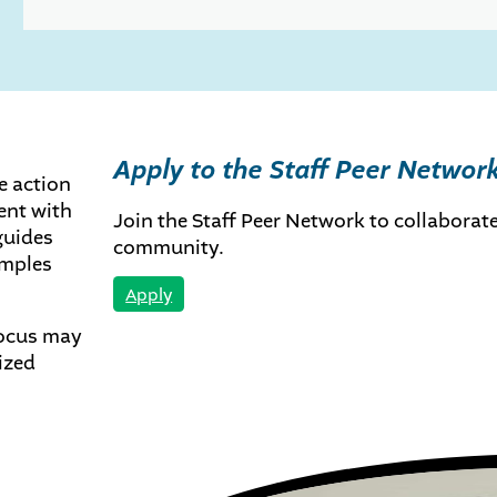
Apply to the Staff Peer Networ
te action
ent with
Join the Staff Peer Network to collaborate
guides
community.
amples
Apply
focus may
ized