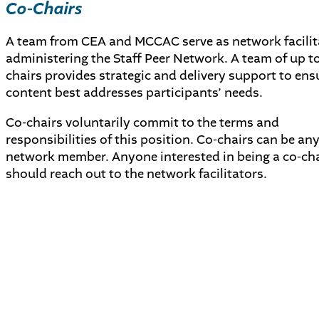
Co-Chairs
A team from CEA and MCCAC serve as network facilit
administering the Staff Peer Network. A team of up to 
chairs provides strategic and delivery support to ens
content best addresses participants’ needs.
Co-chairs voluntarily commit to the terms and
responsibilities of this position. Co-chairs can be any
network member. Anyone interested in being a co-cha
should reach out to the network facilitators.