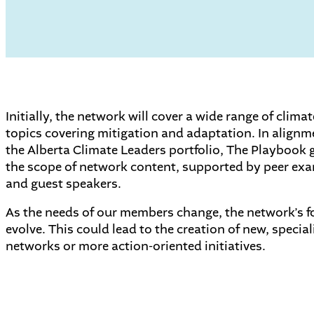
Initially, the network will cover a wide range of clima
topics covering mitigation and adaptation. In alignm
the Alberta Climate Leaders portfolio, The Playbook 
the scope of network content, supported by peer ex
and guest speakers.
As the needs of our members change, the network’s 
evolve. This could lead to the creation of new, special
networks or more action-oriented initiatives.