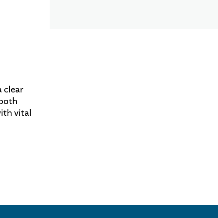
 clear
 both
th vital