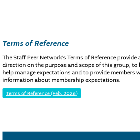
Terms of Reference
The Staff Peer Network’s Terms of Reference provide a
direction on the purpose and scope of this group, to
help manage expectations and to provide members wi
information about membership expectations.
Terms of Reference (Feb. 2026)