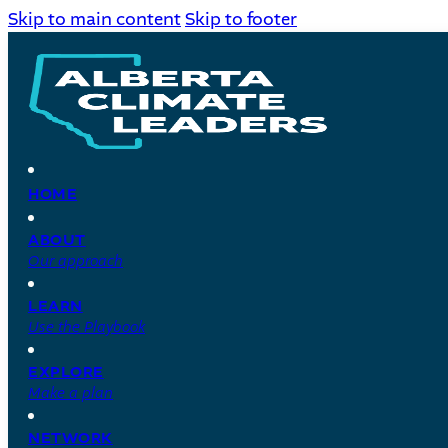
Skip to main content
Skip to footer
HOME
ABOUT
Our approach
LEARN
Use the Playbook
EXPLORE
Make a plan
NETWORK