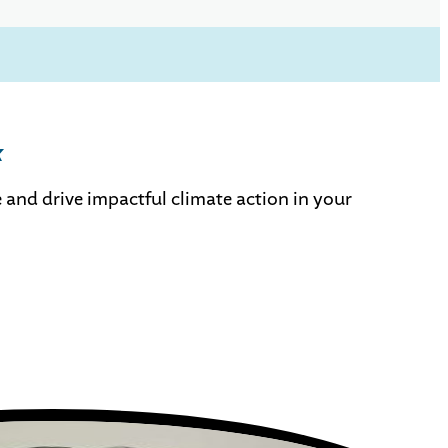
k
 and drive impactful climate action in your