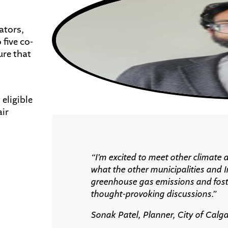
ators,
five co-
ure that
 eligible
ir
“
I’m
excited to meet other climate a
what the other municipalities and
greenhouse gas emissions and fost
thought-provoking discussions.
”
Sonak Patel, Planner, City of Calg