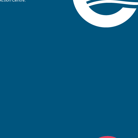
Action Centre.