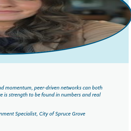
 and momentum, peer-driven networks can both
e is strength to be found in numbers and real
ent Specialist, City of Spruce Grove