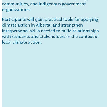
communities, and Indigenous government
organizations.
Participants will gain practical tools for applying
climate action in Alberta, and strengthen
interpersonal skills needed to build relationships
with residents and stakeholders in the context of
local climate action.