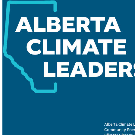
Alberta Climate L
Community Energ