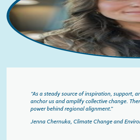
“
As a steady source of inspiration, support,
anchor us and amplify collective change. Ther
power behind regional alignment.
”
Jenna Chernuka, Climate Change and Environm