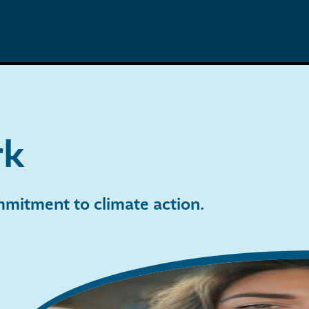
rk
ommitment to climate action
.