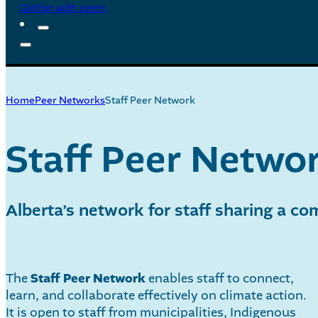
Gather with peers
Home
Peer Networks
Staff Peer Network
Staff Peer Netwo
Alberta’s network for staff sharing a c
The
Staff Peer Network
enables staff to connect,
learn, and collaborate effectively on climate action.
It is open to staff from municipalities, Indigenous